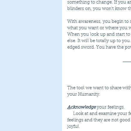
something to change. If you a
blinders on, you won't know th
With awareness, you begin to s
what you want or where you w
When you look up and start to
else. It will be totally up to y
edged sword. You have the powe
The tool we want to share with
your Humanity.
A
cknowledge
 your feelings.
     Look at and examine your feelings. Don't deny them or judge them. We all have 
feelings and they are not good
joyful.