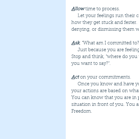
A
llow
 time to process.
     Let your feelings run their course. Attaching a story or judgment to your feelings is 
how they get stuck and fester.
denying, or dismissing them wi
A
sk
, "What am I committed to?
     Just because you are feeling a certain way does not mean you need to take action. 
Stop and think, "where do you 
you want to say?".
A
ct
 on your commitments.
     Once you know and have your commitments in focus, you can take action. Then 
your actions are based on wh
You can know that you are in p
situation in front of you. You a
Freedom.