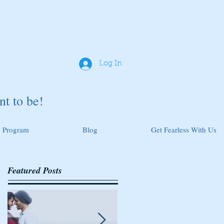
Log In
t to be!
 Program
Blog
Get Fearless With Us
Featured Posts