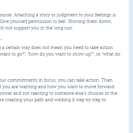
 Give yourself permission to feel. Shoving them down, 
ll not support you in the long run.
"
want to go?", "how do you want to show up?", or "what do 
at you are wanting and how you want to move forward. 
ower and not reacting to someone else's choices or the 
re creating your path and walking it step by step to 