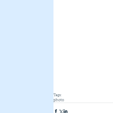
Tags:
photo