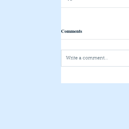
Comments
Write a comment...