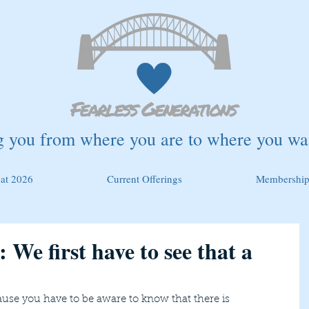
g you from where you are to where you wan
eat 2026
Current Offerings
Membership
 We first have to see that a
ause you have to be aware to know that there is 