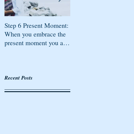
Step 6 Present Moment:
Step 5 Accountable: All
When you embrace the
the steps of Freedom
present moment you are
created by Rhonda
mindful
Britten are tied
together.
Recent Posts