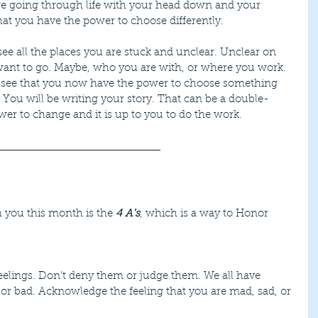
re going through life with your head down and your 
at you have the power to choose differently.
ee all the places you are stuck and unclear. Unclear on 
ant to go. Maybe, who you are with, or where you work. 
 see that you now have the power to choose something 
ou. You will be writing your story. That can be a double-
r to change and it is up to you to do the work.
 you this month is the 
4 A's
, which is a way to Honor 
 or bad. Acknowledge the feeling that you are mad, sad, or 