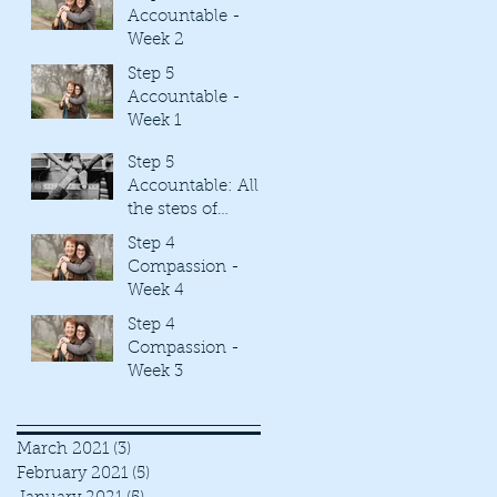
Accountable -
Week 2
Step 5
Accountable -
Week 1
Step 5
Accountable: All
the steps of
Freedom created
Step 4
by Rhonda Britten
Compassion -
are tied together.
Week 4
Step 4
Compassion -
Week 3
March 2021
(3)
3 posts
February 2021
(5)
5 posts