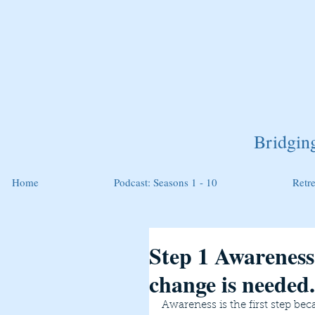
Bridgin
Home
Podcast: Seasons 1 - 10
Retr
Step 1 Awareness:
change is needed.
Awareness is the first step bec