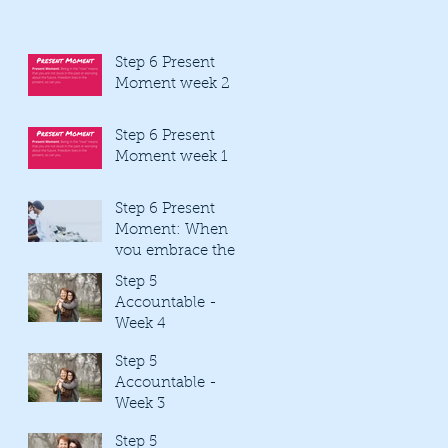
Step 6 Present
Moment week 2
Step 6 Present
Moment week 1
Step 6 Present
Moment: When
you embrace the
present moment
Step 5
you are mindful
Accountable -
Week 4
Step 5
Accountable -
Week 3
Step 5