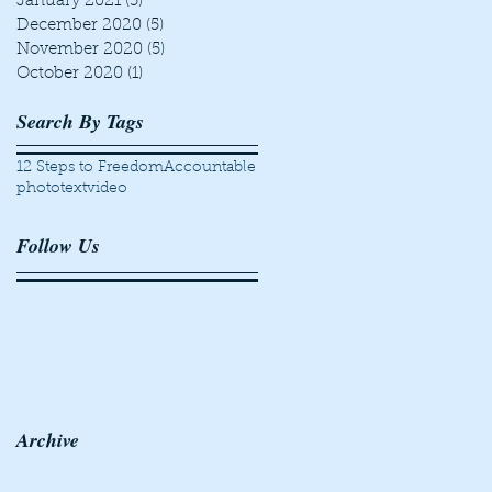
January 2021
(5)
5 posts
December 2020
(5)
5 posts
November 2020
(5)
5 posts
October 2020
(1)
1 post
Search By Tags
12 Steps to Freedom
Accountable
photo
text
video
Follow Us
Archive