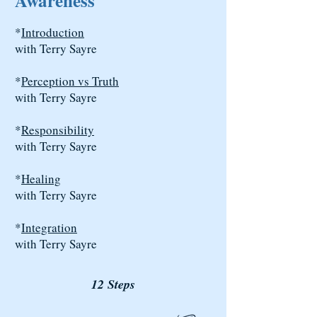
Awareness
*
Introduction
with Terry Sayre
*
Perception vs Truth
with Terry Sayre
*
Responsibility
with Terry Sayre
*
Healing
with Terry Sayre
*
Integration
with Terry Sayre
12 Steps