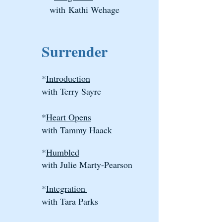
with
Kathi Wehage
Surrender
*
Introduction
with Terry Sayre
*
Heart Opens
with Tammy Haack
*
Humbled
with Julie Marty-Pearson
*
I
ntegration
with Tara Parks