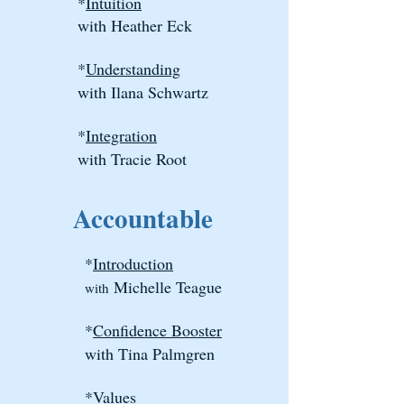
*
Intuition
with Heather Eck
*
Understanding
with Ilana Schwartz
*
Integration
with Tracie Root
Accountable
*
Introduction
​
Michelle Teague
with
*
Confidence Booster
with Tina Palmgren
*
Values