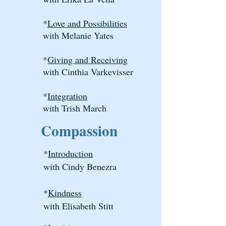
*
Love and Possibilities
with Melanie Yates
*
Giving and Receiving
with Cinthia Varkevisser
*
Integration
with Trish March
Compassion
*
Introduction
with Cindy Benezra
*
Kindness
with Elisabeth Stitt