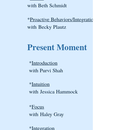
with Beth Schmidt
*
Proactive Behaviors/Integration
with
Becky Plautz
Present Moment
*
Introduction
with Purvi Shah
*
Intuition
with
Jessica Hammock
*
Focus
wit
h
Haley Gray
*
Integration