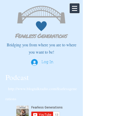
Bridging you from where you are to where
you want to be!
Log In
Podcast
http://www.blogtalkradio.com/fearlessgene
rations