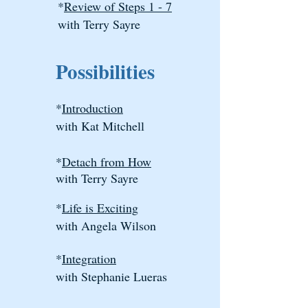
*
Review of Steps 1 - 7
with Terry Sayre
Possibilities
*
Introduction
with Kat Mitchell
*
Detach from How​
with Terry Sayre
*
Life is Exciting
with Angela Wilson
*
Integration​
with Stephanie Lueras