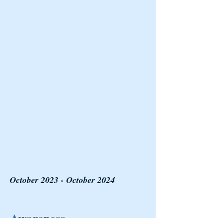
October 2023 - October 2024