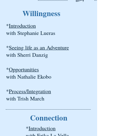
Willingness
*
Introduction
with Stephanie Lueras
*
Seeing life as an Adventure
with Sherri Danzig
*
Opportunities
with Nathalie Ekobo
*
Process/Integration
with Trish March
Connection
*
Introduction
with Erika La Vella