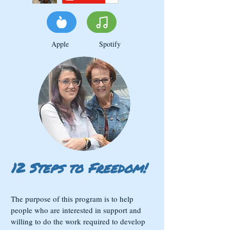
Apple Spotify
12 Steps to Freedom!
The purpose of this program is to help
people who are interested in support and
willing to do the work required to develop