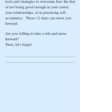
tools and strategies to overcome fear: the fear
of not being good enough in your career,
your relationships, or in practicing self-
acceptance. These 12 steps can move you
forward.
Are you willing to take a risk and move
forward?
Then, let's begin!