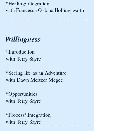
*
Healing/Integration
with Francesca Ordona Hollingsworth
Willingness
*
Introduction
with Terry Sayre
*
Seeing life as an Adventure
with Dawn Mertzer Mcgee
*
Opportunities
with Terry Sayre
*
Process/ Integration
with Terry Sayre