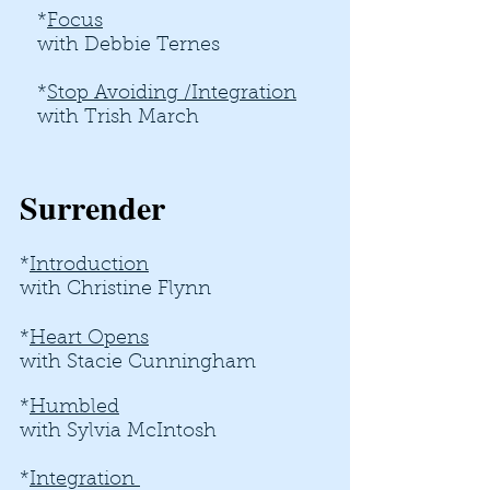
*
Focus
with Debbie Ternes
*
Stop Avoiding /Integration​
with Trish March
Surrender
*
Introduction
with Christine Flynn
*
Heart Opens
with Stacie Cunningham
*
Humbled
with Sylvia McIntosh
*
Integration ​