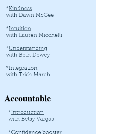
*
Kindness
with Dawn McGee
*
Intuition
with Lauren Micchelli
*
Understanding
with
Beth Dewey
*
Integration
with Trish March
Accountable
*
Introduction
​
with Betsy Vargas
*
Confidence booster