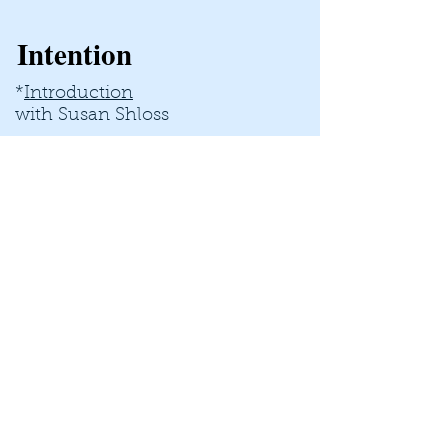
Intention
*
Introduction
with Susan Shloss
*
Self-doubt decreases
with Stacie Cunningham
*
Satisfaction Increases
with Donya Fahmy
*
Taking Your Power Back
with Aeriol Ascher
*
Integration​
with Trish March
Trust Yourself