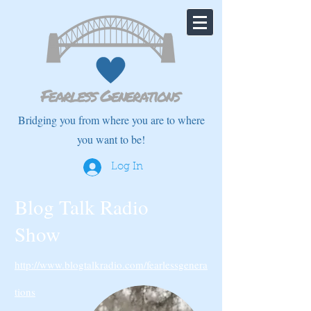
Bridging you from where you are to where
you want to be!
Log In
Blog Talk Radio
Show
http://www.blogtalkradio.com/fearlessgenera
tions