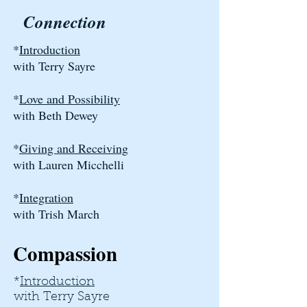
Connection
*
Introduction
with Terry Sayre
*
Love and Possibility
with Beth Dewey
*
Giving and Receiving
with Lauren Micchelli
*
Integration
with Trish March
Compassion
*
Introduction
with Terry Sayre