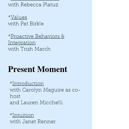
with Rebecca Platuz
*
Values
with Pat Birkle
*
Proactive Behaviors &
Integration
with Trish March
Present Moment
*
Introduction
with Carolyn Maguire as co-
host
and Lauren Micchelli
*
Intuition
with Janet Renner