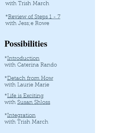
with Trish March
*
Review of Steps 1 - 7
with Jess;e Rowe
Possibilities
*
Introduction
with Caterina Rando
*
Detach from How
with Laurie Marie
*
Life is Exciting
with
Susan Shloss
*
Integration
with Trish March