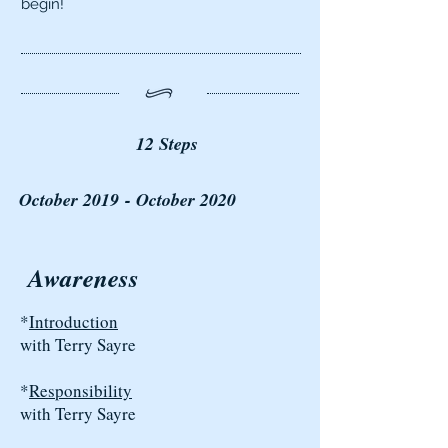
begin!
12 Steps
October 2019 - October 2020
Awareness
*
Introduction
with Terry Sayre
*
Responsibility
with Terry Sayre