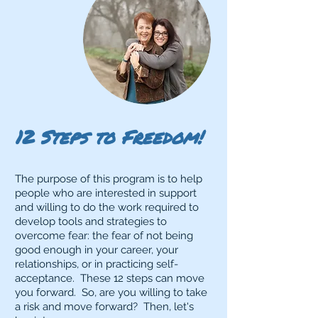
12 Steps to Freedom!
The purpose of this program is to help
people who are interested in support
and willing to do the work required to
develop tools and strategies to
overcome fear: the fear of not being
good enough in your career, your
relationships, or in practicing self-
acceptance. These 12 steps can move
you forward. So, are you willing to take
a risk and move forward? Then, let's