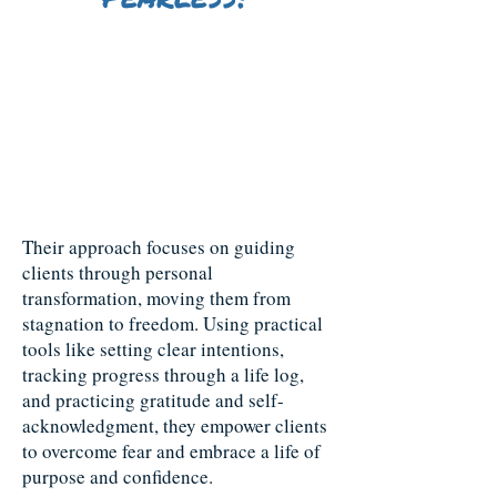
Fearless Generations is a mother-
daughter coaching team dedicated
to helping individuals break free
from fear and reach their fullest
potential.
Their approach focuses on guiding
clients through personal
transformation, moving them from
stagnation to freedom. Using practical
tools like setting clear intentions,
tracking progress through a life log,
and practicing gratitude and self-
acknowledgment, they empower clients
to overcome fear and embrace a life of
purpose and confidence.