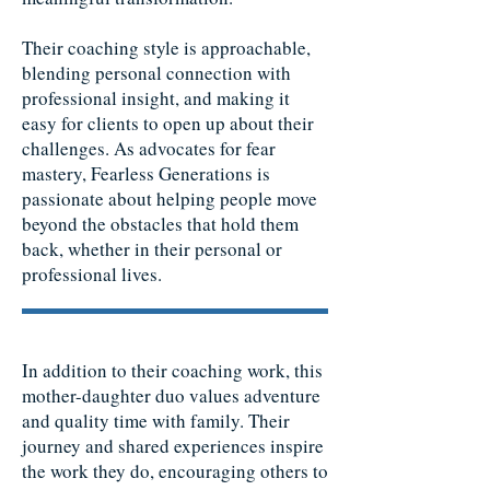
Their coaching style is approachable,
blending personal connection with
professional insight, and making it
easy for clients to open up about their
challenges. As advocates for fear
mastery, Fearless Generations is
passionate about helping people move
beyond the obstacles that hold them
back, whether in their personal or
professional lives.
In addition to their coaching work, this
mother-daughter duo values adventure
and quality time with family. Their
journey and shared experiences inspire
the work they do, encouraging others to