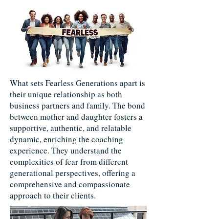
What sets Fearless Generations apart is
their unique relationship as both
business partners and family. The bond
between mother and daughter fosters a
supportive, authentic, and relatable
dynamic, enriching the coaching
experience. They understand the
complexities of fear from different
generational perspectives, offering a
comprehensive and compassionate
approach to their clients.