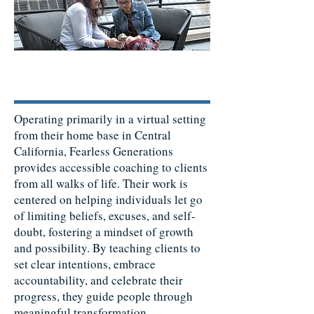
Operating primarily in a virtual setting
from their home base in Central
California, Fearless Generations
provides accessible coaching to clients
from all walks of life. Their work is
centered on helping individuals let go
of limiting beliefs, excuses, and self-
doubt, fostering a mindset of growth
and possibility. By teaching clients to
set clear intentions, embrace
accountability, and celebrate their
progress, they guide people through
meaningful transformation.