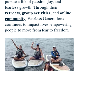
pursue a life of passion, joy, and
fearless growth. Through their
retreats
group activities
online
,
, and
community
, Fearless Generations
continues to impact lives, empowering
people to move from fear to freedom.
Change Your Life Retreat 2025, Laguna Beach,
CA
In 2005, Kelly embarked on her
journey to Fearless Living, utilizing