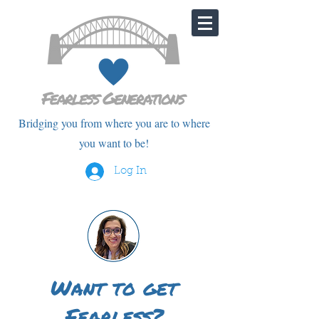
Bridging you from where you are to where
you want to be!
Log In
Want to get
Fearless?